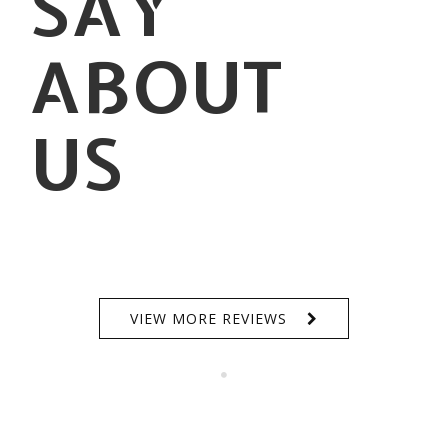
SAY
ABOUT
US
VIEW MORE REVIEWS