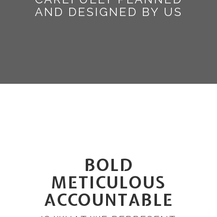
AND DESIGNED BY US
BOLD
METICULOUS
ACCOUNTABLE