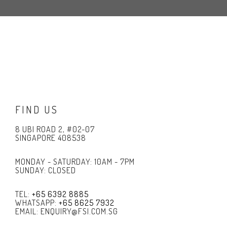
FIND US
8 UBI ROAD 2, #02-07
SINGAPORE 408538
MONDAY - SATURDAY: 10AM - 7PM
SUNDAY: CLOSED
TEL:
+65 6392 8885
WHATSAPP:
+65 8625 7932
EMAIL: ENQUIRY@FSI.COM.SG