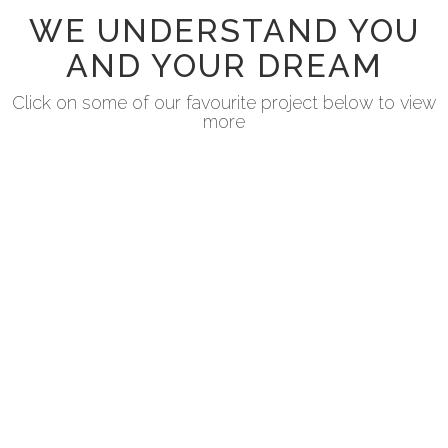
WE UNDERSTAND YOU
AND YOUR DREAM
Click on some of our favourite project below to view
more