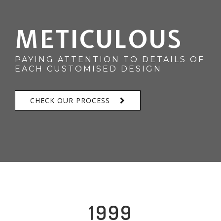
METICULOUS
PAYING ATTENTION TO DETAILS OF
EACH CUSTOMISED DESIGN
CHECK OUR PROCESS
1999