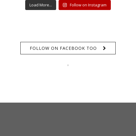
Load More...
Follow on Instagram
FOLLOW ON FACEBOOK TOO