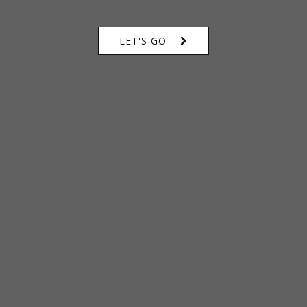
LET'S GO