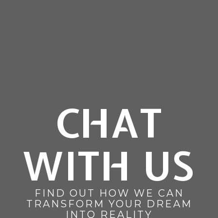
CHAT
WITH US
FIND OUT HOW WE CAN
TRANSFORM YOUR DREAM
INTO REALITY