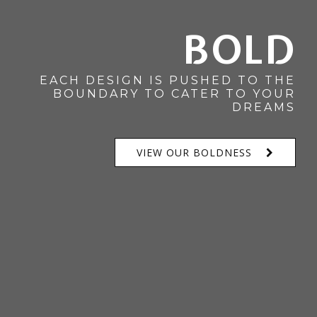
BOLD
EACH DESIGN IS PUSHED TO THE
BOUNDARY TO CATER TO YOUR
DREAMS
VIEW OUR BOLDNESS