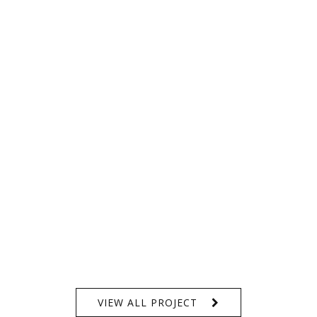
VIEW ALL PROJECT