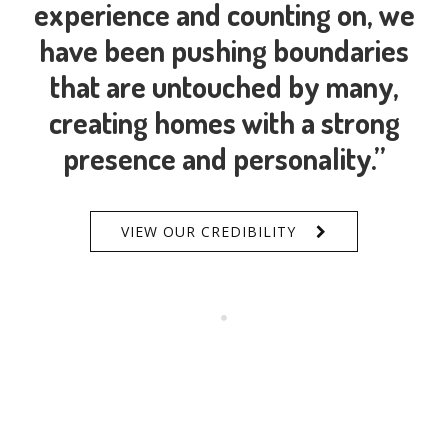
experience and counting on, we
have been pushing boundaries
that are untouched by many,
creating homes with a strong
presence and personality.”
VIEW OUR CREDIBILITY