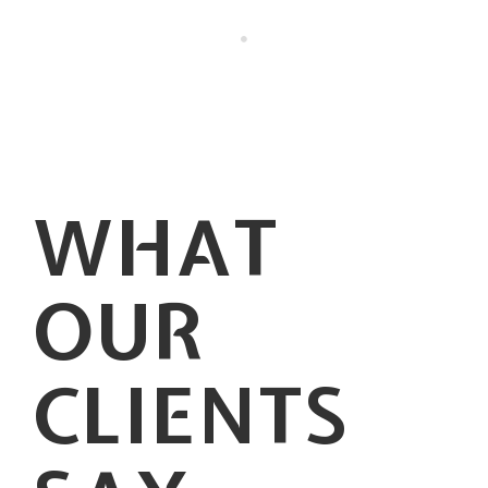
WHAT
OUR
CLIENTS