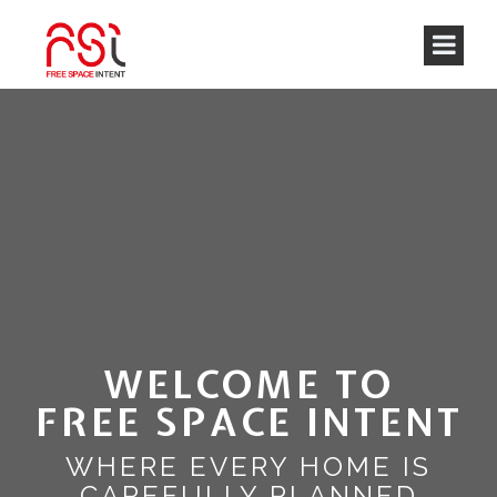
WELCOME TO
FREE SPACE INTENT
WHERE EVERY HOME IS
CAREFULLY PLANNED