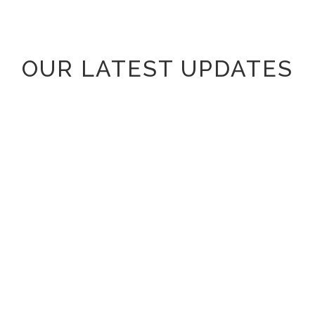
OUR LATEST UPDATES