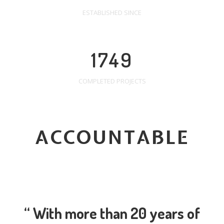
ESTABLISHED SINCE
1749
COMPLETED PROJECTS
ACCOUNTABLE
“ With more than 20 years of