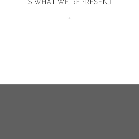
IS WHAT WE REPRESENT