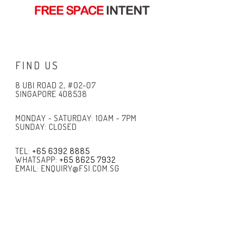
FIND US
8 UBI ROAD 2, #02-07
SINGAPORE 408538
MONDAY - SATURDAY: 10AM - 7PM
SUNDAY: CLOSED
TEL:
+65 6392 8885
WHATSAPP:
+65 8625 7932
EMAIL: ENQUIRY@FSI.COM.SG