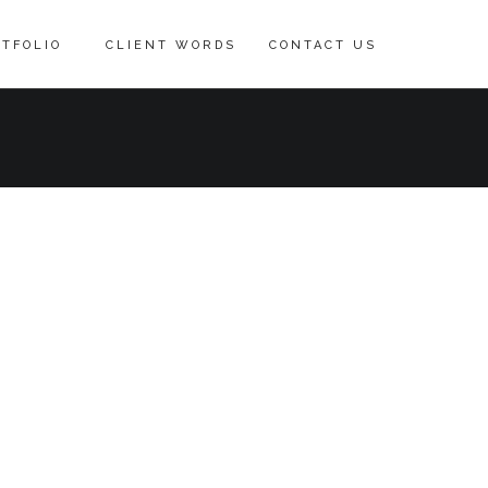
TFOLIO
CLIENT WORDS
CONTACT US