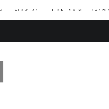
ME
WHO WE ARE
DESIGN PROCESS
OUR POR