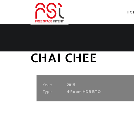
HO
CHAI CHEE
Year:
2015
Type:
4-Room HDB BTO