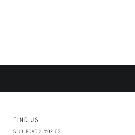
FIND US
8 UBI ROAD 2, #02-07