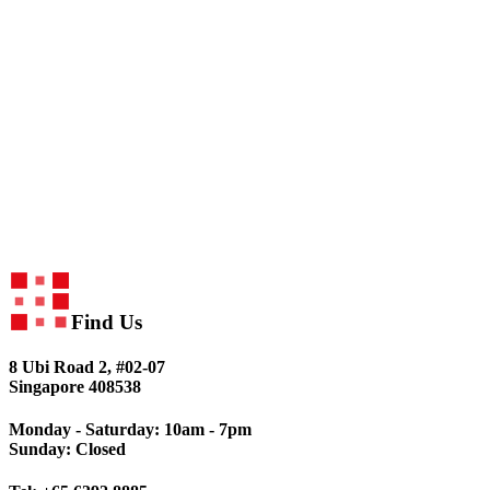
Find Us
8 Ubi Road 2, #02-07
Singapore 408538
Monday - Saturday: 10am - 7pm
Sunday: Closed