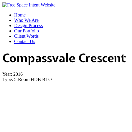
Home
Who We Are
Design Process
Our Portfolio
Client Words
Contact Us
Compassvale Crescent
Year:
2016
Type: 5
-Room HDB BTO