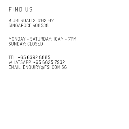
FIND US
8 UBI ROAD 2, #02-07
SINGAPORE 408538
MONDAY - SATURDAY: 10AM - 7PM
SUNDAY: CLOSED
TEL:
+65 6392 8885
WHATSAPP:
+65 8625 7932
EMAIL: ENQUIRY@FSI.COM.SG