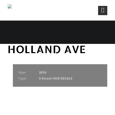
HOLLAND AVE
Year:
2016
Type:
3-Room HDB RESALE