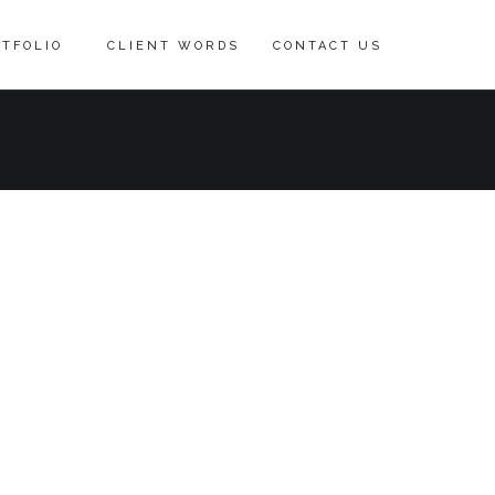
TFOLIO
CLIENT WORDS
CONTACT US