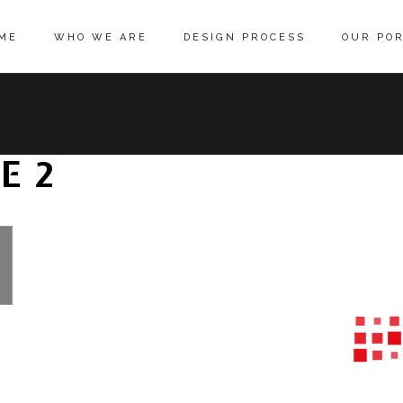
ME
WHO WE ARE
DESIGN PROCESS
OUR POR
E 2