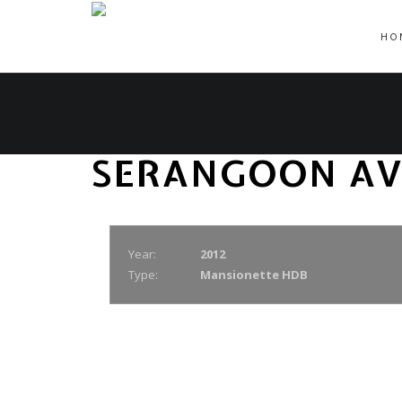
HO
SERANGOON AV
Year:
2012
Type:
Mansionette HDB