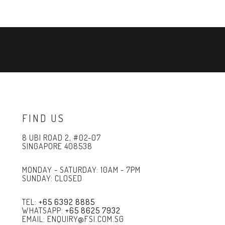
FIND US
8 UBI ROAD 2, #02-07
SINGAPORE 408538
MONDAY - SATURDAY: 10AM - 7PM
SUNDAY: CLOSED
TEL:
+65 6392 8885
WHATSAPP:
+65 8625 7932
EMAIL: ENQUIRY@FSI.COM.SG