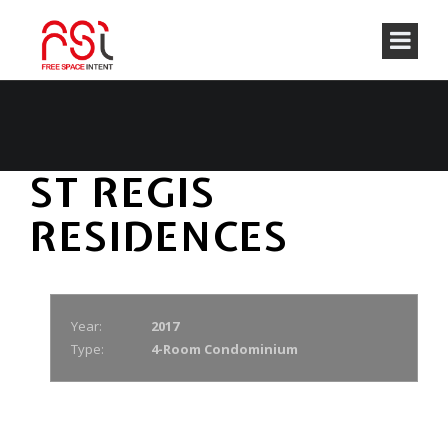
ST REGIS
RESIDENCES
Year:
2017
Type:
4-Room Condominium