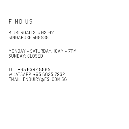
FIND US
8 UBI ROAD 2, #02-07
SINGAPORE 408538
MONDAY - SATURDAY: 10AM - 7PM
SUNDAY: CLOSED
TEL:
+65 6392 8885
WHATSAPP:
+65 8625 7932
EMAIL: ENQUIRY@FSI.COM.SG