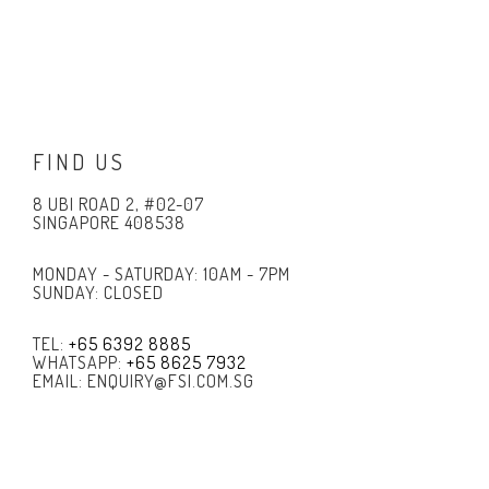
FIND US
8 UBI ROAD 2, #02-07
SINGAPORE 408538
MONDAY - SATURDAY: 10AM - 7PM
SUNDAY: CLOSED
TEL:
+65 6392 8885
WHATSAPP:
+65 8625 7932
EMAIL: ENQUIRY@FSI.COM.SG