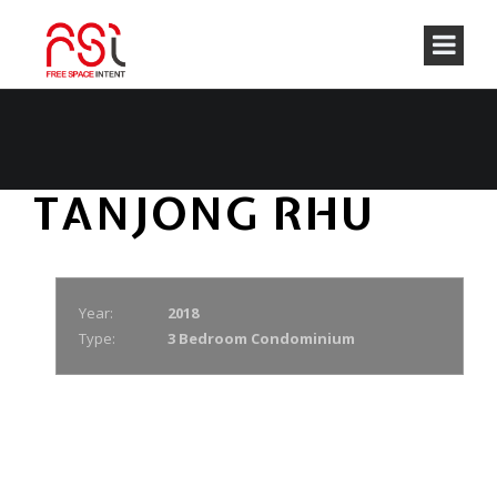
TANJONG RHU
Year:
2018
Type:
3 Bedroom Condominium