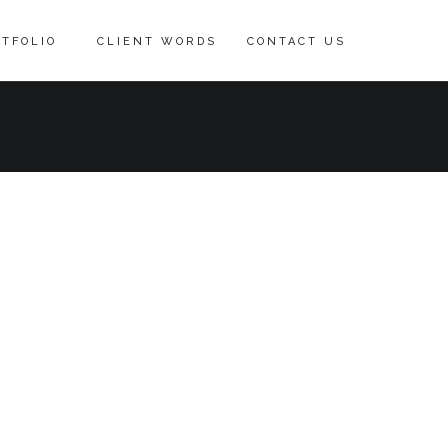
TFOLIO
CLIENT WORDS
CONTACT US