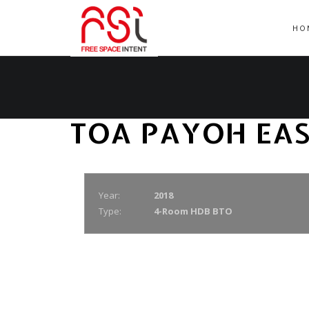
HO
TOA PAYOH EA
Year:
2018
Type:
4-Room HDB BTO