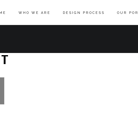
ME
WHO WE ARE
DESIGN PROCESS
OUR POR
ST