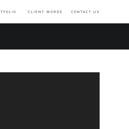
TFOLIO
CLIENT WORDS
CONTACT US