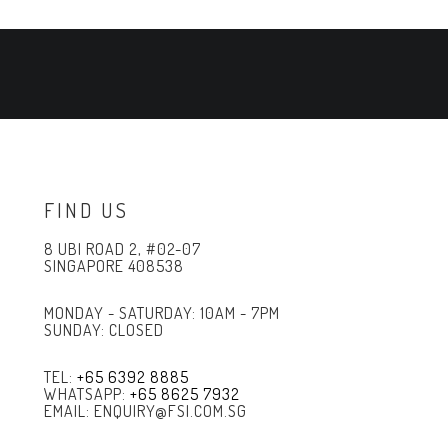
FIND US
8 UBI ROAD 2, #02-07
SINGAPORE 408538
MONDAY - SATURDAY: 10AM - 7PM
SUNDAY: CLOSED
TEL:
+65 6392 8885
WHATSAPP:
+65 8625 7932
EMAIL: ENQUIRY@FSI.COM.SG