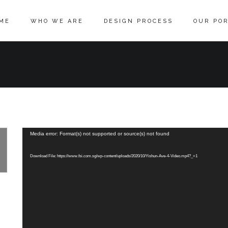
ME
WHO WE ARE
DESIGN PROCESS
OUR POR
Media error: Format(s) not supported or source(s) not found
Download File: https://www.fsi.com.sg/wp-content/uploads/2020/10/Yishun-Ave-4-Video.mp4?_=1