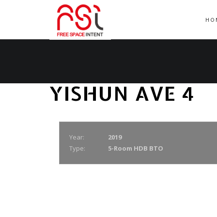
HO
YISHUN AVE 4
Year:
2019
Type:
5-Room HDB BTO