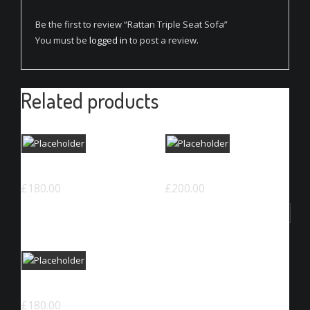
Be the first to review “Rattan Triple Seat Sofa”
You must be
logged in
to post a review.
Related products
Woven Square Chair
Classic Colorful Chair
£
180.00
£
200.00
ADD TO CART
ADD TO CART
Woven Dinning Chair
£
180.00