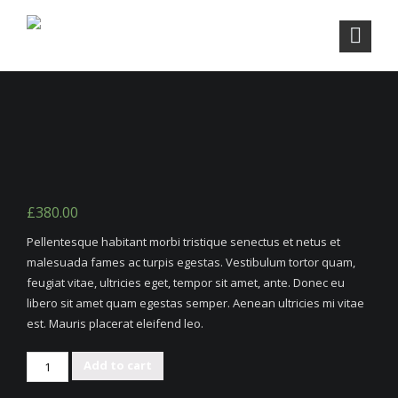
£
380.00
Pellentesque habitant morbi tristique senectus et netus et
malesuada fames ac turpis egestas. Vestibulum tortor quam,
feugiat vitae, ultricies eget, tempor sit amet, ante. Donec eu
libero sit amet quam egestas semper. Aenean ultricies mi vitae
est. Mauris placerat eleifend leo.
Rattan
Add to cart
Triple