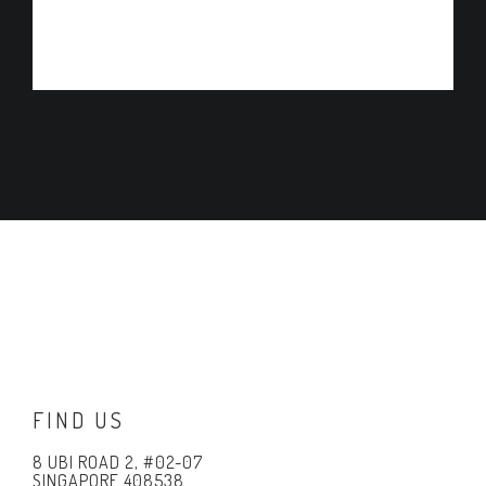
ADD TO CART
FIND US
8 UBI ROAD 2, #02-07
SINGAPORE 408538