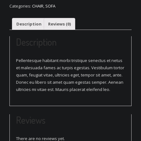
Seat
Categories:
CHAIR
,
SOFA
Sofa
quantity
Description
Reviews (0)
Description
Pellentesque habitant morbi tristique senectus et netus
et malesuada fames ac turpis egestas. Vestibulum tortor
quam, feugiat vitae, ultricies eget, tempor sit amet, ante.
Donec eu libero sit amet quam egestas semper. Aenean
ultricies mi vitae est. Mauris placerat eleifend leo.
Reviews
There are no reviews yet.