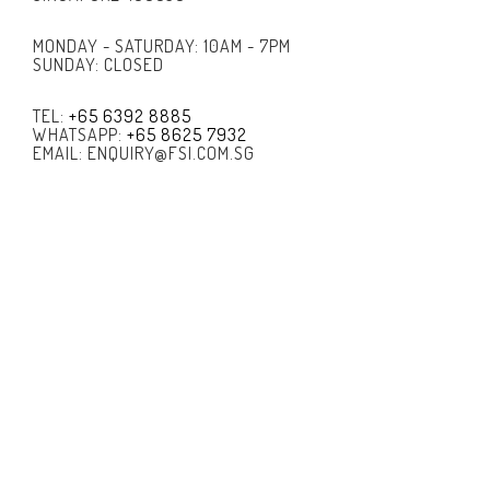
MONDAY - SATURDAY: 10AM - 7PM
SUNDAY: CLOSED
TEL:
+65 6392 8885
WHATSAPP:
+65 8625 7932
EMAIL: ENQUIRY@FSI.COM.SG