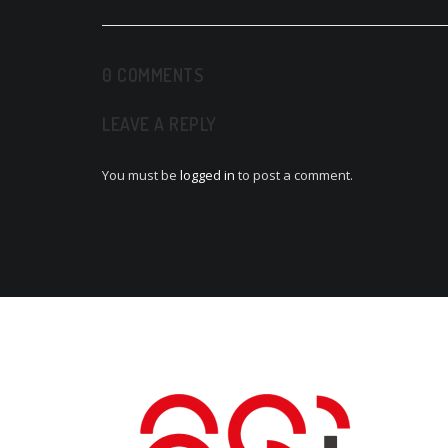
navigation
0 COMMENTS
LEAVE A REPLY
You must be
logged in
to post a comment.