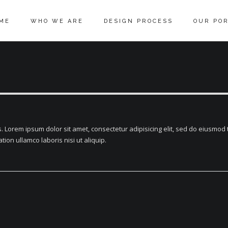
ME
WHO WE ARE
DESIGN PROCESS
OUR POR
 Lorem ipsum dolor sit amet, consectetur adipisicing elit, sed do eiusmod 
ion ullamco laboris nisi ut aliquip.