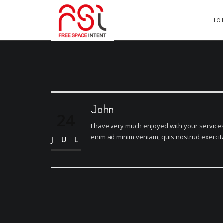
HO
John
24
I have very much enjoyed with your services.
enim ad minim veniam, quis nostrud exercitat
JUL
Post