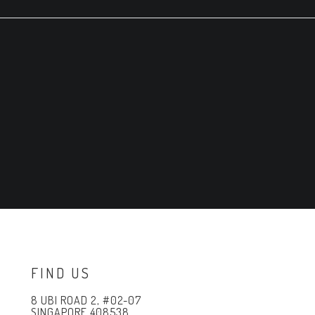
FIND US
8 UBI ROAD 2, #02-07
SINGAPORE 408538