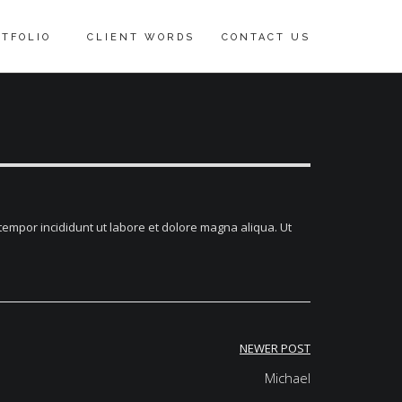
TFOLIO
CLIENT WORDS
CONTACT US
tempor incididunt ut labore et dolore magna aliqua. Ut
NEWER POST
Michael